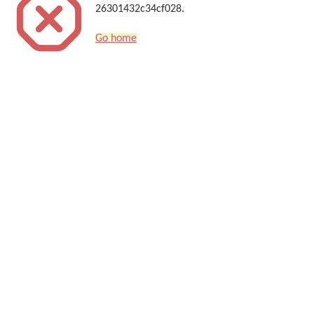
26301432c34cf028.
Go home