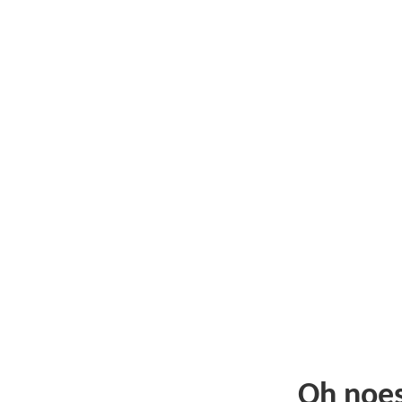
Oh noe