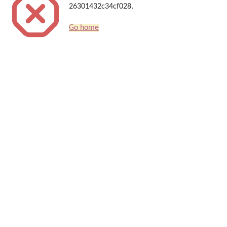
26301432c34cf028.
Go home