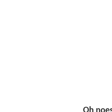
Oh noe