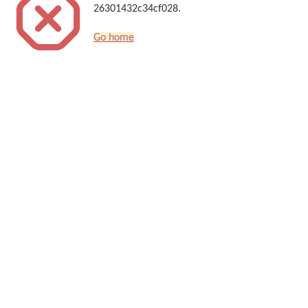
26301432c34cf028.
Go home