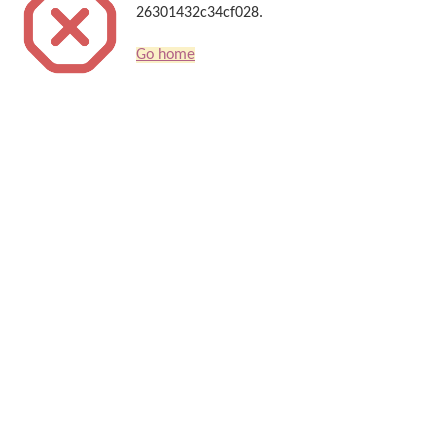
26301432c34cf028.
Go home