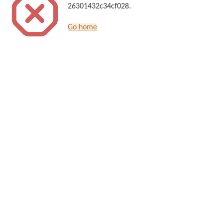
26301432c34cf028.
Go home