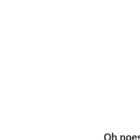
Oh noe