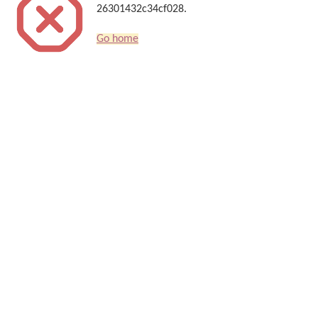
26301432c34cf028.
Go home