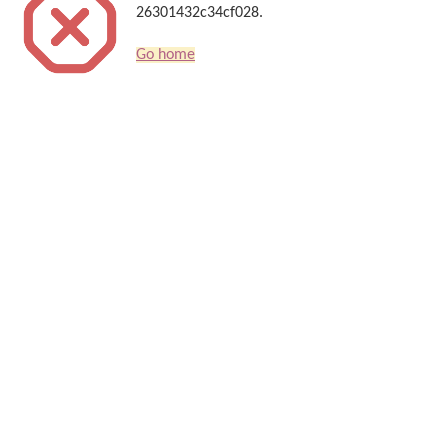
26301432c34cf028.
Go home