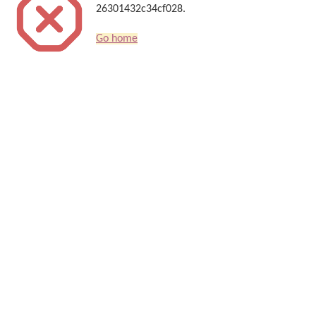
26301432c34cf028.
Go home