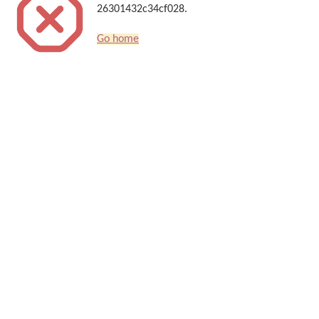
26301432c34cf028.
Go home