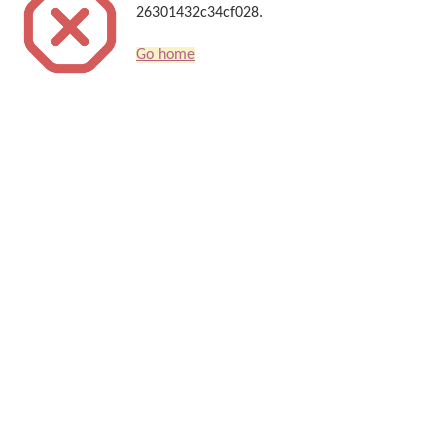
26301432c34cf028.
Go home