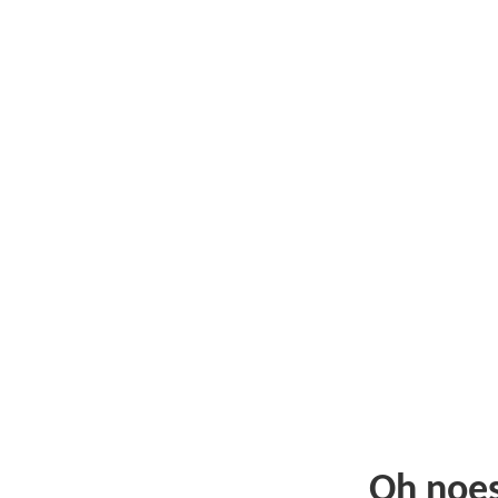
Oh noe