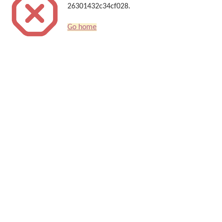
26301432c34cf028.
Go home