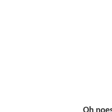
Oh noe