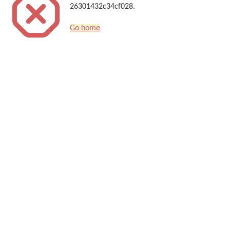
26301432c34cf028.
Go home