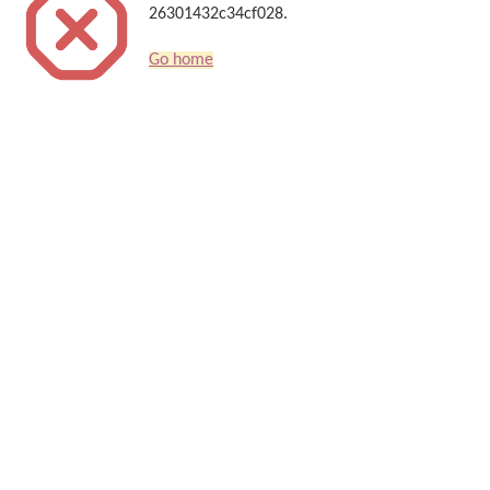
26301432c34cf028.
Go home