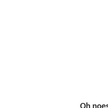
Oh noe